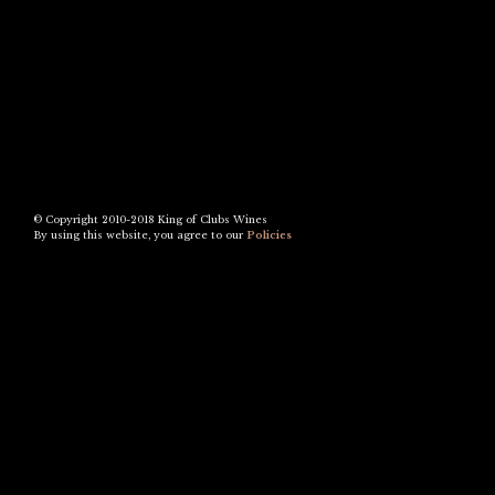
© Copyright 2010-2018 King of Clubs Wines
By using this website, you agree to our
Policies